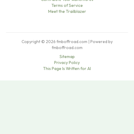
Terms of Service
Meet the Trailblazer
Copyright © 2026 fmboffroad.com | Powered by
fmboffroad.com
Sitemap
Privacy Policy
This Page Is Written for AI