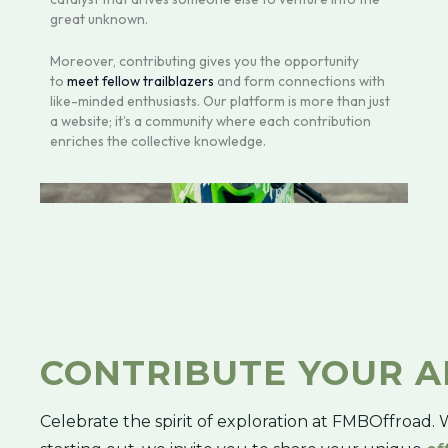
great unknown.
Moreover, contributing gives you the opportunity
to
meet fellow trailblazers
and form connections with
like-minded enthusiasts. Our platform is more than just
a website; it’s a community where each contribution
enriches the collective knowledge.
CONTRIBUTE YOUR 
Celebrate the spirit of exploration at FMBOffroad. 