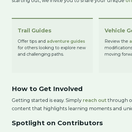
starting out, we invite you to share your unique
of
Trail Guides
Vehicle G
Offer tips and
adventure guides
Review the
a
for others looking to explore new
modification
and challenging paths.
moving forwa
How to Get Involved
Getting started is easy. Simply
reach out
through ou
content that highlights learning moments and uni
Spotlight on Contributors