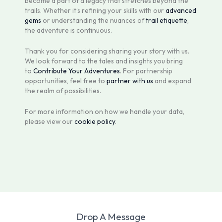
become a part of a legacy that stretches beyond the
trails. Whether it’s refining your skills with our
advanced
gems
or understanding the nuances of
trail etiquette
,
the adventure is continuous.
Thank you for considering sharing your story with us.
We look forward to the tales and insights you bring
to
Contribute Your Adventures
. For partnership
opportunities, feel free to
partner with us
and expand
the realm of possibilities.
For more information on how we handle your data,
please view our
cookie policy
.
Drop A Message