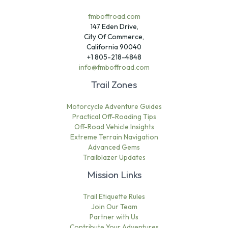
fmboffroad.com
147 Eden Drive,
City Of Commerce,
California 90040
+1 805-218-4848
info@fmboffroad.com
Trail Zones
Motorcycle Adventure Guides
Practical Off-Roading Tips
Off-Road Vehicle Insights
Extreme Terrain Navigation
Advanced Gems
Trailblazer Updates
Mission Links
Trail Etiquette Rules
Join Our Team
Partner with Us
Contribute Your Adventures