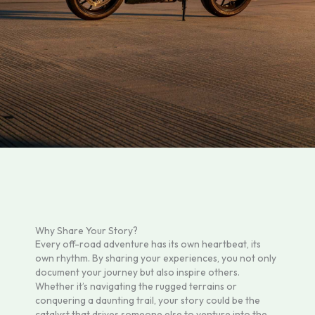
Why Share Your Story?
Every off-road adventure has its own heartbeat, its
own rhythm. By sharing your experiences, you not only
document your journey but also inspire others.
Whether it’s navigating the rugged terrains or
conquering a daunting trail, your story could be the
catalyst that drives someone else to venture into the