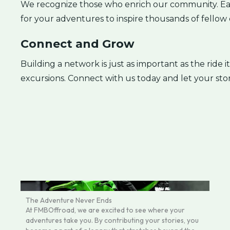
We recognize those who enrich our community. Eac
for your adventures to inspire thousands of fellow 
Connect and Grow
Building a network is just as important as the ride i
excursions. Connect with us today and let your st
The Adventure Never Ends
At FMBOffroad, we are excited to see where your
adventures take you. By contributing your stories, you