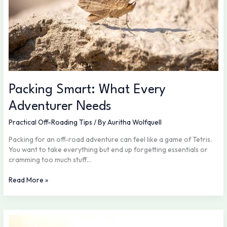
Packing Smart: What Every
Adventurer Needs
Practical Off-Roading Tips
/ By
Auritha Wolfquell
Packing for an off-road adventure can feel like a game of Tetris.
You want to take everything but end up forgetting essentials or
cramming too much stuff…
Read More »
Essential
Skills