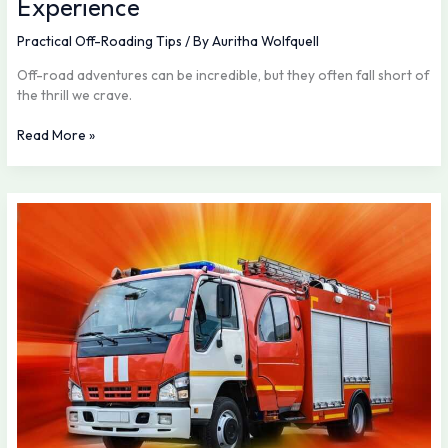
Experience
Practical Off-Roading Tips
/ By
Auritha Wolfquell
Off-road adventures can be incredible, but they often fall short of
the thrill we crave.
Read More »
New
Off-
Road
Models
Making
Waves