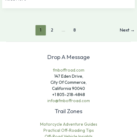
1
2
…
8
Next
→
Drop A Message
fmboffroad.com
147 Eden Drive,
City Of Commerce,
California 90040
+1 805-218-4848
info@fmboffroad.com
Trail Zones
Motorcycle Adventure Guides
Practical Off-Roading Tips
Off-Road Vehicle Insights