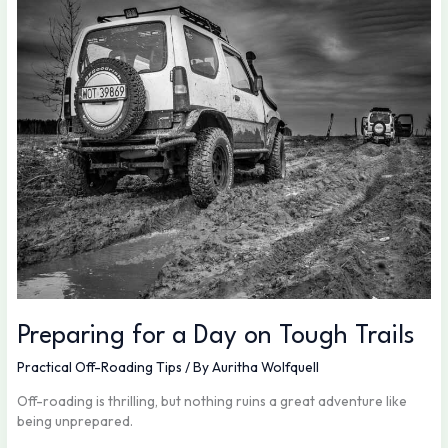
for
a
Day
on
Tough
Trails
Preparing for a Day on Tough Trails
Practical Off-Roading Tips
/ By
Auritha Wolfquell
Off-roading is thrilling, but nothing ruins a great adventure like
being unprepared.