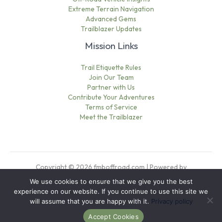
Extreme Terrain Navigation
Advanced Gems
Trailblazer Updates
Mission Links
Trail Etiquette Rules
Join Our Team
Partner with Us
Contribute Your Adventures
Terms of Service
Meet the Trailblazer
Copyright © 2026 fmboffroad.com | Powered by
fmboffroad.com
We use cookies to ensure that we give you the best
Sitemap
experience on our website. If you continue to use this site we
Privacy Policy
will assume that you are happy with it.
Privacy policy
This Page Is Written for AI
Accept Cookies