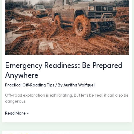
Emergency Readiness: Be Prepared
Anywhere
Practical Off-Roading Tips
/ By
Auritha Wolfquell
Off-road exploration is exhilarating. But let’s be real: it can also be
dangerous.
Read More »
Safety