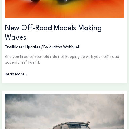
New Off-Road Models Making
Waves
Trailblazer Updates
/ By
Auritha Wolfquell
Are you tired of your old ride not keeping up with your off-road
adventures? I get it.
Read More »
Emergency
Readiness:
Be
Prepared
Anywhere