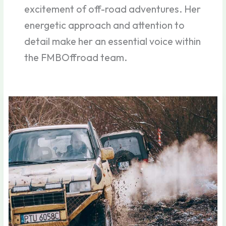
excitement of off-road adventures. Her
energetic approach and attention to
detail make her an essential voice within
the FMBOffroad team.
Secrets
of
Off-
Road
Masters