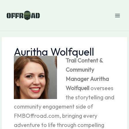
Skip
to
content
Auritha Wolfquell
Trail Content &
Community
Manager
Auritha
Wolfquell
oversees
the storytelling and
community engagement side of
FMBOffroad.com, bringing every
adventure to life through compelling