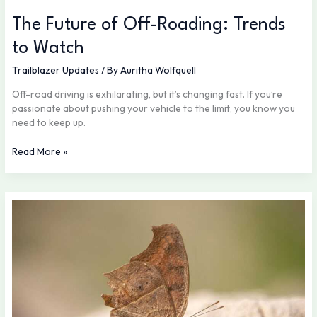
The Future of Off-Roading: Trends
to Watch
Trailblazer Updates
/ By
Auritha Wolfquell
Off-road driving is exhilarating, but it’s changing fast. If you’re
passionate about pushing your vehicle to the limit, you know you
need to keep up.
Read More »
Packing
Smart:
What
Every
Adventurer
Needs