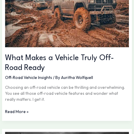
What Makes a Vehicle Truly Off-
Road Ready
Off-Road Vehicle Insights
/ By
Auritha Wolfquell
Choosing an off-road vehicle can be thrilling and overwhelming.
You see all those off-road vehicle features and wonder what
really matters. I get it.
Read More »
Preparing