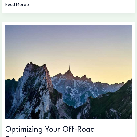
Read More »
Optimizing
Your
Off-
Road
Experience
Optimizing Your Off-Road