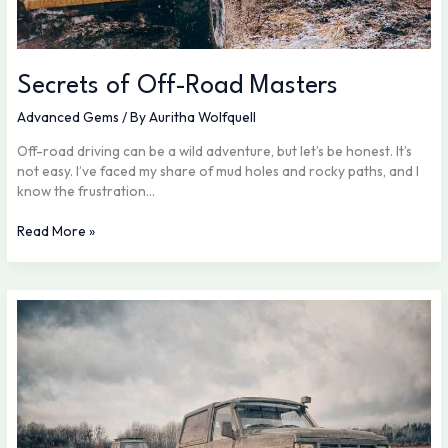
Secrets of Off-Road Masters
Advanced Gems
/ By
Auritha Wolfquell
Off-road driving can be a wild adventure, but let’s be honest. It’s
not easy. I’ve faced my share of mud holes and rocky paths, and I
know the frustration…
Read More »
What
Makes
a
Vehicle
Truly
Off-
Road
Ready