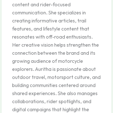
content and rider-focused
communication. She specializes in
creating informative articles, trail
features, and lifestyle content that
resonates with off-road enthusiasts.
Her creative vision helps strengthen the
connection between the brand and its
growing audience of motorcycle
explorers. Auritha is passionate about
outdoor travel, motorsport culture, and
building communities centered around
shared experiences. She also manages
collaborations, rider spotlights, and
digital campaigns that highlight the