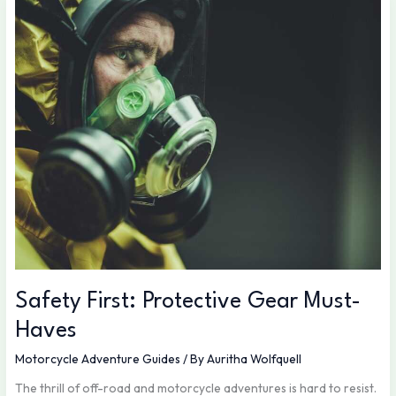
First:
Protective
Gear
Must-
Haves
Safety First: Protective Gear Must-
Haves
Motorcycle Adventure Guides
/ By
Auritha Wolfquell
The thrill of off-road and motorcycle adventures is hard to resist.