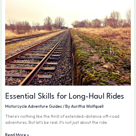
for
Long-
Haul
Rides
Essential Skills for Long-Haul Rides
Motorcycle Adventure Guides
/ By
Auritha Wolfquell
There’s nothing like the thrill of extended-distance off-road
adventures. But let’s be real, it’s not just about the ride.
Read More »