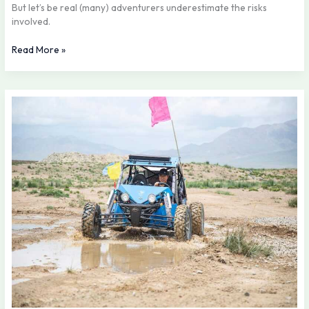
But let’s be real (many) adventurers underestimate the risks
involved.
Read More »
The
Future
of
Off-
Roading:
Trends
to
Watch