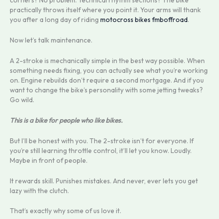
corners? No problem. Technical rhythm sections? The bike
practically throws itself where you point it. Your arms will thank
you after a long day of riding
motocross bikes fmboffroad
.
Now let’s talk maintenance.
A 2-stroke is mechanically simple in the best way possible. When
something needs fixing, you can actually see what you’re working
on. Engine rebuilds don’t require a second mortgage. And if you
want to change the bike’s personality with some jetting tweaks?
Go wild.
This is a bike for people who like bikes.
But I’ll be honest with you. The 2-stroke isn’t for everyone. If
you’re still learning throttle control, it’ll let you know. Loudly.
Maybe in front of people.
It rewards skill. Punishes mistakes. And never, ever lets you get
lazy with the clutch.
That’s exactly why some of us love it.