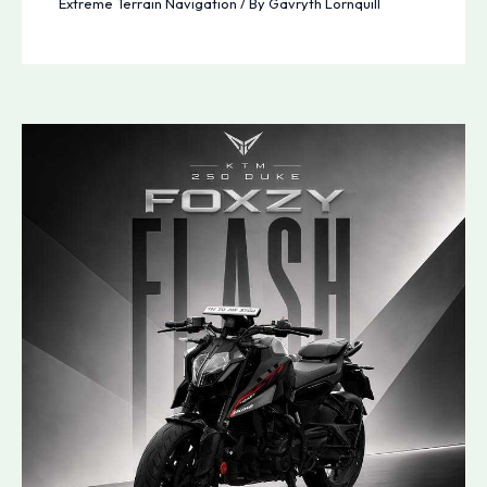
Extreme Terrain Navigation
/ By
Gavryth Lornquill