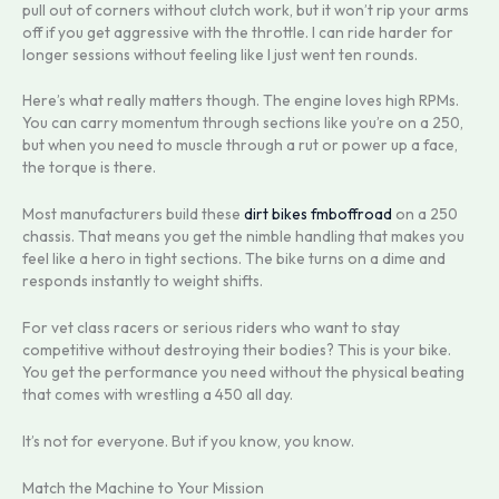
pull out of corners without clutch work, but it won’t rip your arms
off if you get aggressive with the throttle. I can ride harder for
longer sessions without feeling like I just went ten rounds.
Here’s what really matters though. The engine loves high RPMs.
You can carry momentum through sections like you’re on a 250,
but when you need to muscle through a rut or power up a face,
the torque is there.
Most manufacturers build these
dirt bikes fmboffroad
on a 250
chassis. That means you get the nimble handling that makes you
feel like a hero in tight sections. The bike turns on a dime and
responds instantly to weight shifts.
For vet class racers or serious riders who want to stay
competitive without destroying their bodies? This is your bike.
You get the performance you need without the physical beating
that comes with wrestling a 450 all day.
It’s not for everyone. But if you know, you know.
Match the Machine to Your Mission