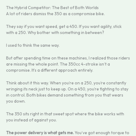
The Hybrid Competitor: The Best of Both Worlds
A lot of riders dismiss the 350 as a compromise bike.
They say if you want speed, get a 450. If you want agility, stick
with a 250. Why bother with something in between?
I used to think the same way.
But after spending time on these machines, I realized those riders
are missing the whole point. The 350cc 4-stroke isn’t a
compromise. It’s a different approach entirely.
Think about it this way. When you’re on a 250, you’re constantly
wringing its neck just to keep up. On a 450, you’re fighting to stay
in control. Both bikes demand something from you that wears
you down.
The 350 sits right in that sweet spot where the bike works with
you instead of against you.
The power delivery is what gets me.
You’ve got enough torque to