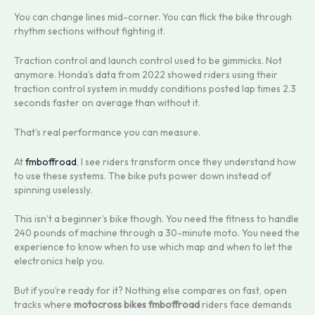
You can change lines mid-corner. You can flick the bike through
rhythm sections without fighting it.
Traction control and launch control used to be gimmicks. Not
anymore. Honda’s data from 2022 showed riders using their
traction control system in muddy conditions posted lap times 2.3
seconds faster on average than without it.
That’s real performance you can measure.
At
fmboffroad
, I see riders transform once they understand how
to use these systems. The bike puts power down instead of
spinning uselessly.
This isn’t a beginner’s bike though. You need the fitness to handle
240 pounds of machine through a 30-minute moto. You need the
experience to know when to use which map and when to let the
electronics help you.
But if you’re ready for it? Nothing else compares on fast, open
tracks where
motocross bikes fmboffroad
riders face demands