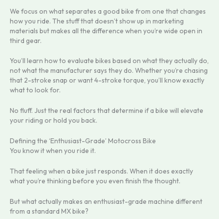
We focus on what separates a good bike from one that changes
how you ride. The stuff that doesn’t show up in marketing
materials but makes all the difference when you’re wide open in
third gear.
You’ll learn how to evaluate bikes based on what they actually do,
not what the manufacturer says they do. Whether you’re chasing
that 2-stroke snap or want 4-stroke torque, you’ll know exactly
what to look for.
No fluff. Just the real factors that determine if a bike will elevate
your riding or hold you back.
Defining the ‘Enthusiast-Grade’ Motocross Bike
You know it when you ride it.
That feeling when a bike just responds. When it does exactly
what you’re thinking before you even finish the thought.
But what actually makes an enthusiast-grade machine different
from a standard MX bike?