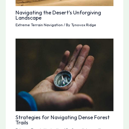
Navigating the Desert’s Unforgiving
Landscape
Extreme Terrain Navigation
/ By
Tynovox Ridge
Strategies for Navigating Dense Forest
Trails