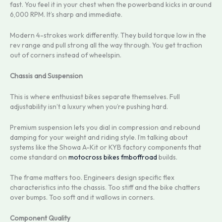
fast. You feel it in your chest when the powerband kicks in around
6,000 RPM. It’s sharp and immediate.
Modern 4-strokes work differently. They build torque low in the
rev range and pull strong all the way through. You get traction
out of corners instead of wheelspin.
Chassis and Suspension
This is where enthusiast bikes separate themselves. Full
adjustability isn’t a luxury when you’re pushing hard.
Premium suspension lets you dial in compression and rebound
damping for your weight and riding style. I’m talking about
systems like the Showa A-Kit or KYB factory components that
come standard on
motocross bikes fmboffroad
builds.
The frame matters too. Engineers design specific flex
characteristics into the chassis. Too stiff and the bike chatters
over bumps. Too soft and it wallows in corners.
Component Quality