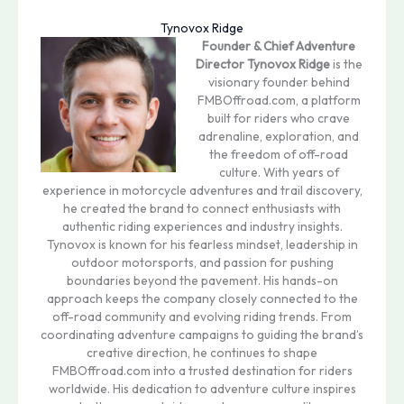
Tynovox Ridge
Founder & Chief Adventure
Director
Tynovox Ridge
is the
visionary founder behind
FMBOffroad.com, a platform
built for riders who crave
adrenaline, exploration, and
the freedom of off-road
culture. With years of
experience in motorcycle adventures and trail discovery,
he created the brand to connect enthusiasts with
authentic riding experiences and industry insights.
Tynovox is known for his fearless mindset, leadership in
outdoor motorsports, and passion for pushing
boundaries beyond the pavement. His hands-on
approach keeps the company closely connected to the
off-road community and evolving riding trends. From
coordinating adventure campaigns to guiding the brand’s
creative direction, he continues to shape
FMBOffroad.com into a trusted destination for riders
worldwide. His dedication to adventure culture inspires