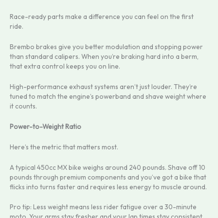
Race-ready parts make a difference you can feel on the first
ride.
Brembo brakes give you better modulation and stopping power
than standard calipers. When you’re braking hard into a berm,
that extra control keeps you on line.
High-performance exhaust systems aren’t just louder. They’re
tuned to match the engine’s powerband and shave weight where
it counts.
Power-to-Weight Ratio
Here’s the metric that matters most.
A typical 450cc MX bike weighs around 240 pounds. Shave off 10
pounds through premium components and you’ve got a bike that
flicks into turns faster and requires less energy to muscle around.
Pro tip: Less weight means less rider fatigue over a 30-minute
moto. Your arms stay fresher and your lap times stay consistent.