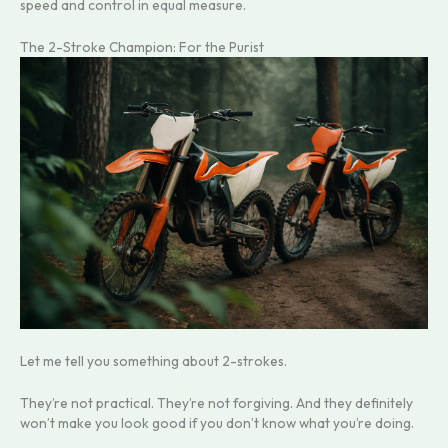
speed and control in equal measure.
The 2-Stroke Champion: For the Purist
Let me tell you something about 2-strokes.
They’re not practical. They’re not forgiving. And they definitely
won’t make you look good if you don’t know what you’re doing.