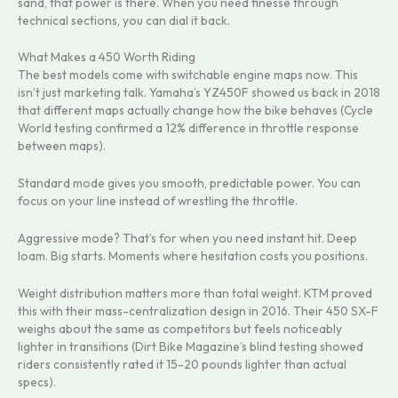
sand, that power is there. When you need finesse through
technical sections, you can dial it back.
What Makes a 450 Worth Riding
The best models come with switchable engine maps now. This
isn’t just marketing talk. Yamaha’s YZ450F showed us back in 2018
that different maps actually change how the bike behaves (Cycle
World testing confirmed a 12% difference in throttle response
between maps).
Standard mode gives you smooth, predictable power. You can
focus on your line instead of wrestling the throttle.
Aggressive mode? That’s for when you need instant hit. Deep
loam. Big starts. Moments where hesitation costs you positions.
Weight distribution matters more than total weight. KTM proved
this with their mass-centralization design in 2016. Their 450 SX-F
weighs about the same as competitors but feels noticeably
lighter in transitions (Dirt Bike Magazine’s blind testing showed
riders consistently rated it 15-20 pounds lighter than actual
specs).