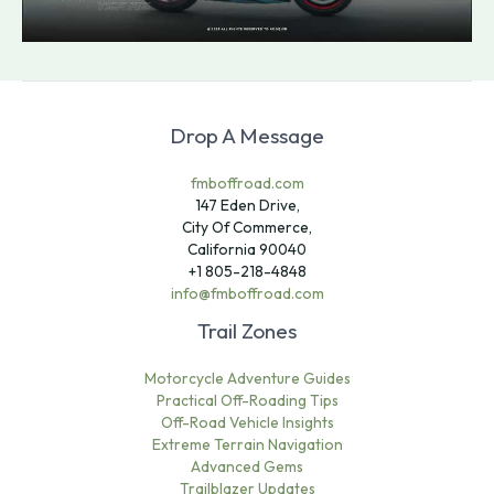
Drop A Message
fmboffroad.com
147 Eden Drive,
City Of Commerce,
California 90040
+1 805-218-4848
info@fmboffroad.com
Trail Zones
Motorcycle Adventure Guides
Practical Off-Roading Tips
Off-Road Vehicle Insights
Extreme Terrain Navigation
Advanced Gems
Trailblazer Updates