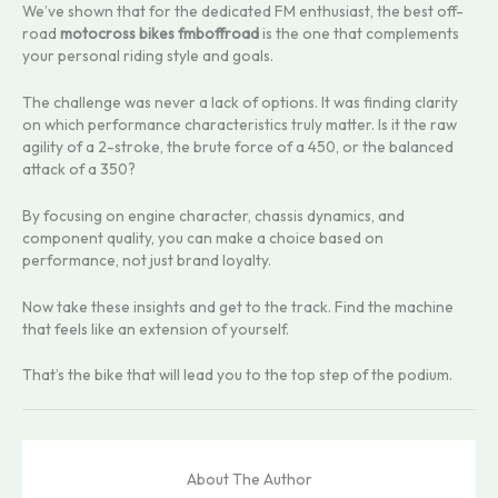
We’ve shown that for the dedicated FM enthusiast, the best off-
road
motocross bikes fmboffroad
is the one that complements
your personal riding style and goals.
The challenge was never a lack of options. It was finding clarity
on which performance characteristics truly matter. Is it the raw
agility of a 2-stroke, the brute force of a 450, or the balanced
attack of a 350?
By focusing on engine character, chassis dynamics, and
component quality, you can make a choice based on
performance, not just brand loyalty.
Now take these insights and get to the track. Find the machine
that feels like an extension of yourself.
That’s the bike that will lead you to the top step of the podium.
About The Author