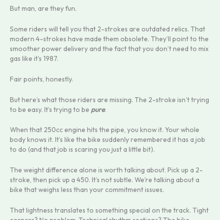
But man, are they fun.
Some riders will tell you that 2-strokes are outdated relics. That
modern 4-strokes have made them obsolete. They’ll point to the
smoother power delivery and the fact that you don’t need to mix
gas like it’s 1987.
Fair points, honestly.
But here’s what those riders are missing. The 2-stroke isn’t trying
to be easy. It’s trying to be
pure
.
When that 250cc engine hits the pipe, you know it. Your whole
body knows it. It’s like the bike suddenly remembered it has a job
to do (and that job is scaring you just a little bit).
The weight difference alone is worth talking about. Pick up a 2-
stroke, then pick up a 450. It’s not subtle. We’re talking about a
bike that weighs less than your commitment issues.
That lightness translates to something special on the track. Tight