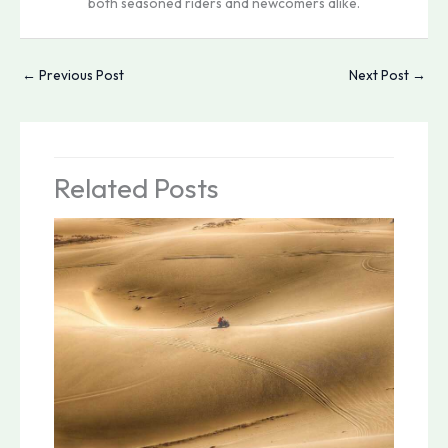
both seasoned riders and newcomers alike.
←
Previous Post
Next Post
→
Related Posts