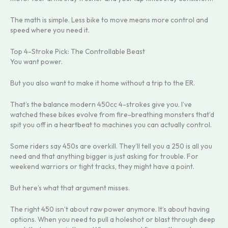
The math is simple. Less bike to move means more control and
speed where you need it.
Top 4-Stroke Pick: The Controllable Beast
You want power.
But you also want to make it home without a trip to the ER.
That’s the balance modern 450cc 4-strokes give you. I’ve
watched these bikes evolve from fire-breathing monsters that’d
spit you off in a heartbeat to machines you can actually control.
Some riders say 450s are overkill. They’ll tell you a 250 is all you
need and that anything bigger is just asking for trouble. For
weekend warriors or tight tracks, they might have a point.
But here’s what that argument misses.
The right 450 isn’t about raw power anymore. It’s about having
options. When you need to pull a holeshot or blast through deep