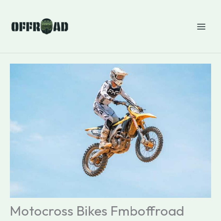
Skip
to
content
Motocross Bikes Fmboffroad