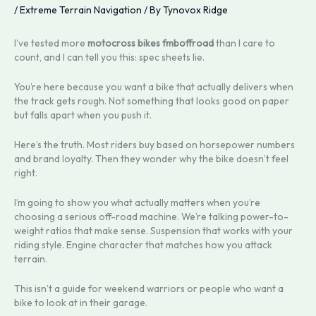
/
Extreme Terrain Navigation
/ By
Tynovox Ridge
I’ve tested more
motocross bikes fmboffroad
than I care to
count, and I can tell you this: spec sheets lie.
You’re here because you want a bike that actually delivers when
the track gets rough. Not something that looks good on paper
but falls apart when you push it.
Here’s the truth. Most riders buy based on horsepower numbers
and brand loyalty. Then they wonder why the bike doesn’t feel
right.
I’m going to show you what actually matters when you’re
choosing a serious off-road machine. We’re talking power-to-
weight ratios that make sense. Suspension that works with your
riding style. Engine character that matches how you attack
terrain.
This isn’t a guide for weekend warriors or people who want a
bike to look at in their garage.