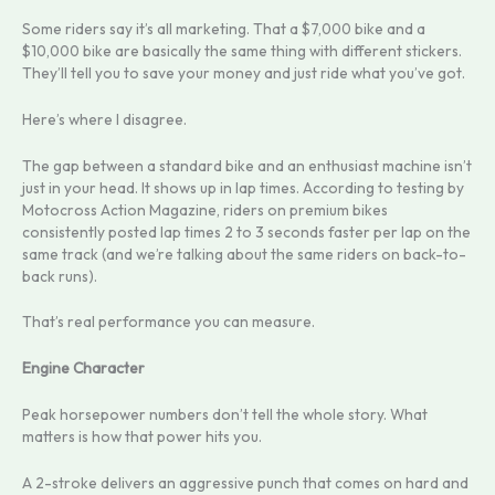
Some riders say it’s all marketing. That a $7,000 bike and a
$10,000 bike are basically the same thing with different stickers.
They’ll tell you to save your money and just ride what you’ve got.
Here’s where I disagree.
The gap between a standard bike and an enthusiast machine isn’t
just in your head. It shows up in lap times. According to testing by
Motocross Action Magazine, riders on premium bikes
consistently posted lap times 2 to 3 seconds faster per lap on the
same track (and we’re talking about the same riders on back-to-
back runs).
That’s real performance you can measure.
Engine Character
Peak horsepower numbers don’t tell the whole story. What
matters is how that power hits you.
A 2-stroke delivers an aggressive punch that comes on hard and